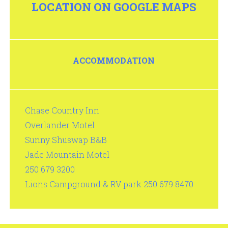
LOCATION ON GOOGLE MAPS
ACCOMMODATION
Chase Country Inn
Overlander Motel
Sunny Shuswap B&B
Jade Mountain Motel
250 679 3200
Lions Campground & RV park 250 679 8470