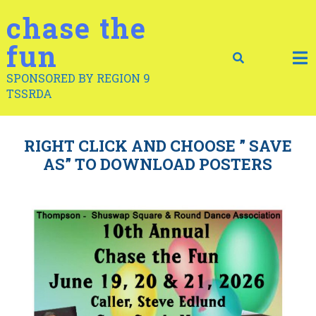
Skip
chase the
to
content
fun
SPONSORED BY REGION 9
TSSRDA
RIGHT CLICK AND CHOOSE ” SAVE
AS” TO DOWNLOAD POSTERS