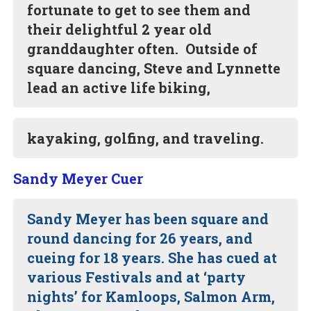
fortunate to get to see them and
their delightful 2 year old
granddaughter often. Outside of
square dancing, Steve and Lynnette
lead an active life biking,
kayaking, golfing, and traveling.
Sandy Meyer Cuer
Sandy Meyer has been square and
round dancing for 26 years, and
cueing for 18 years. She has cued at
various Festivals and at ‘party
nights’ for Kamloops, Salmon Arm,